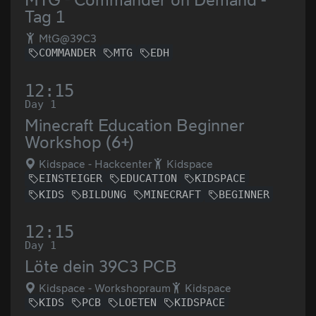
Tag 1
MtG@39C3
COMMANDER
MTG
EDH
12:15
Day 1
Minecraft Education Beginner
Workshop (6+)
Kidspace - Hackcenter
Kidspace
EINSTEIGER
EDUCATION
KIDSPACE
KIDS
BILDUNG
MINECRAFT
BEGINNER
12:15
Day 1
Löte dein 39C3 PCB
Kidspace - Workshopraum
Kidspace
KIDS
PCB
LOETEN
KIDSPACE