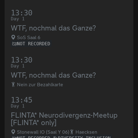
13:30
Day 1
WTF, nochmal das Ganze?
SoS Saal 6
NOT RECORDED
13:30
Day 1
WTF, nochmal das Ganze?
Nein zur Bezahlkarte
13:45
Day 1
FLINTA* Neurodivergenz-Meetup
[FLINTA* only]
Stonewall IO (Saal Y 06)
Haecksen