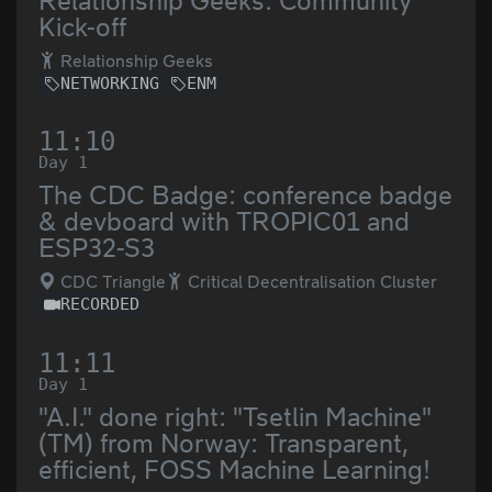
Relationship Geeks: Community
Kick-off
Relationship Geeks
NETWORKING
ENM
11:10
Day 1
The CDC Badge: conference badge
& devboard with TROPIC01 and
ESP32-S3
CDC Triangle
Critical Decentralisation Cluster
RECORDED
11:11
Day 1
"A.I." done right: "Tsetlin Machine"
(TM) from Norway: Transparent,
efficient, FOSS Machine Learning!