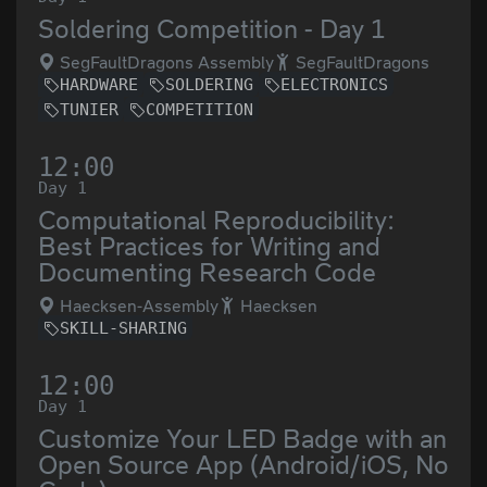
Soldering Competition - Day 1
SegFaultDragons Assembly
SegFaultDragons
HARDWARE
SOLDERING
ELECTRONICS
TUNIER
COMPETITION
12:00
Day 1
Computational Reproducibility:
Best Practices for Writing and
Documenting Research Code
Haecksen-Assembly
Haecksen
SKILL-SHARING
12:00
Day 1
Customize Your LED Badge with an
Open Source App (Android/iOS, No