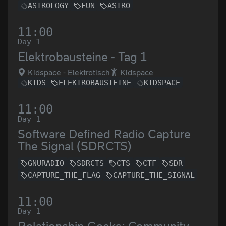
ASTROLOGY
FUN
ASTRO
11:00
Day 1
Elektrobausteine - Tag 1
Kidspace - Elektrotisch
Kidspace
KIDS
ELEKTROBAUSTEINE
KIDSPACE
11:00
Day 1
Software Defined Radio Capture
The Signal (SDRCTS)
GNURADIO
SDRCTS
CTS
CTF
SDR
CAPTURE_THE_FLAG
CAPTURE_THE_SIGNAL
11:00
Day 1