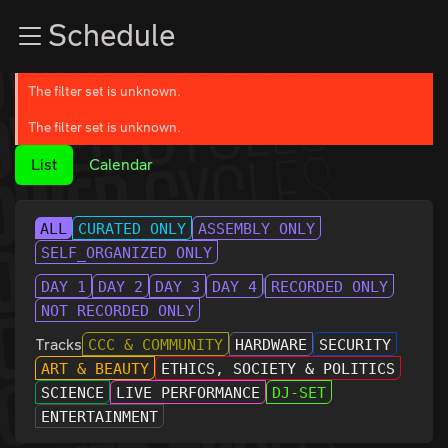
Zur Navigation
Schedule
Zum Inhalt
Zum Footer
The filter set is unknown.
The filter set is unknown.
List
Calendar
ALL
CURATED ONLY
ASSEMBLY ONLY
SELF_ORGANIZED ONLY
DAY 1
DAY 2
DAY 3
DAY 4
RECORDED ONLY
NOT RECORDED ONLY
Tracks
CCC & COMMUNITY
HARDWARE
SECURITY
ART & BEAUTY
ETHICS, SOCIETY & POLITICS
SCIENCE
LIVE PERFORMANCE
DJ-SET
ENTERTAINMENT