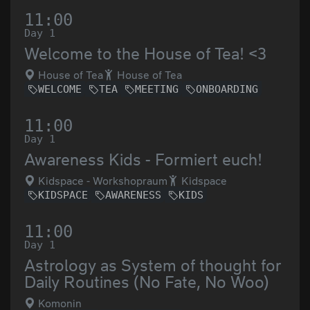
11:00
Day 1
Welcome to the House of Tea! <3
House of Tea
House of Tea
WELCOME
TEA
MEETING
ONBOARDING
11:00
Day 1
Awareness Kids - Formiert euch!
Kidspace - Workshopraum
Kidspace
KIDSPACE
AWARENESS
KIDS
11:00
Day 1
Astrology as System of thought for
Daily Routines (No Fate, No Woo)
Komonin