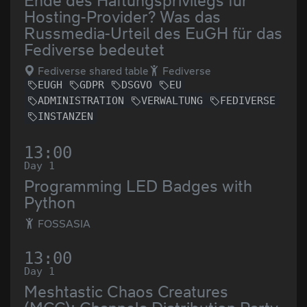
Ende des Haftungsprivilegs für
Hosting-Provider? Was das
Russmedia-Urteil des EuGH für das
Fediverse bedeutet
Fediverse shared table
Fediverse
EUGH
GDPR
DSGVO
EU
ADMINISTRATION
VERWALTUNG
FEDIVERSE
INSTANZEN
13:00
Day 1
Programming LED Badges with
Python
FOSSASIA
13:00
Day 1
Meshtastic Chaos Creatures