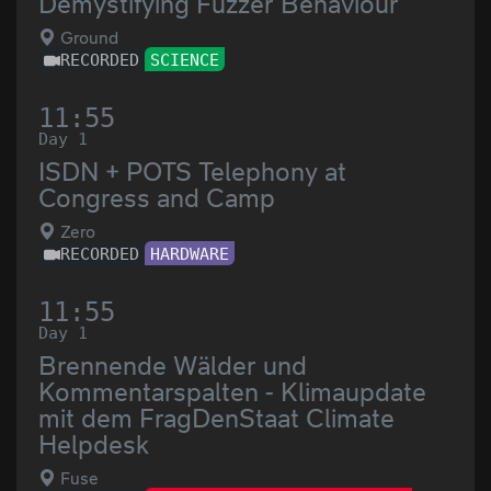
Demystifying Fuzzer Behaviour
Ground
RECORDED
SCIENCE
11:55
Day 1
ISDN + POTS Telephony at
Congress and Camp
Zero
RECORDED
HARDWARE
11:55
Day 1
Brennende Wälder und
Kommentarspalten - Klimaupdate
mit dem FragDenStaat Climate
Helpdesk
Fuse