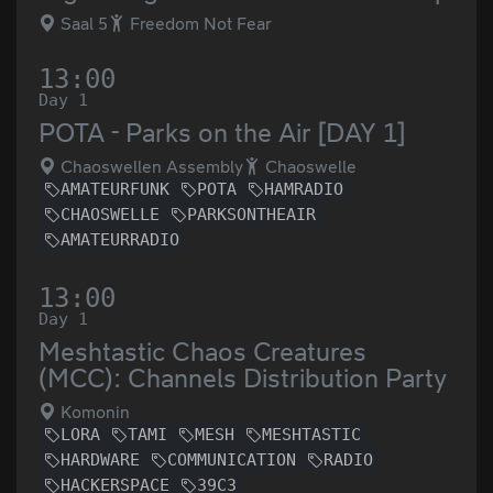
Saal 5
Freedom Not Fear
13:00
Day 1
POTA - Parks on the Air [DAY 1]
Chaoswellen Assembly
Chaoswelle
AMATEURFUNK
POTA
HAMRADIO
CHAOSWELLE
PARKSONTHEAIR
AMATEURRADIO
13:00
Day 1
Meshtastic Chaos Creatures
(MCC): Channels Distribution Party
Komonin
LORA
TAMI
MESH
MESHTASTIC
HARDWARE
COMMUNICATION
RADIO
HACKERSPACE
39C3