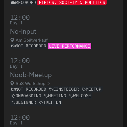
RECORDED
ETHICS, SOCIETY & POLITICS
12:00
Day 1
No-Input
Am Spätverkauf
NOT RECORDED
LIVE PERFORMANCE
12:00
Day 1
Noob-Meetup
SoS Workshop D
NOT RECORDED
EINSTEIGER
MEETUP
ONBOARDING
MEETING
WELCOME
BEGINNER
TREFFEN
12:00
Day 1