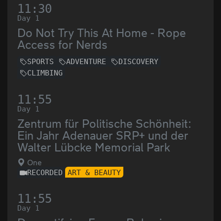
11:30
Day 1
Do Not Try This At Home - Rope
Access for Nerds
SPORTS
ADVENTURE
DISCOVERY
CLIMBING
11:55
Day 1
Zentrum für Politische Schönheit:
Ein Jahr Adenauer SRP+ und der
Walter Lübcke Memorial Park
One
RECORDED
ART & BEAUTY
11:55
Day 1