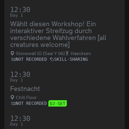
12:30
Day 1
Wählt diesen Workshop! Ein
interaktiver Streifzug durch
verschiedene Wahlverfahren [all
creatures welcome]
Stonewall IO (Saal Y 06)
Haecksen
NOT RECORDED
SKILL-SHARING
12:30
Day 1
Festnacht
Chill Floor
NOT RECORDED
DJ-SET
12:30
Day 1