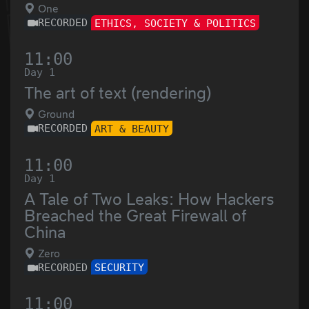
One
RECORDED
ETHICS, SOCIETY & POLITICS
11:00
Day 1
The art of text (rendering)
Ground
RECORDED
ART & BEAUTY
11:00
Day 1
A Tale of Two Leaks: How Hackers
Breached the Great Firewall of
China
Zero
RECORDED
SECURITY
11:00