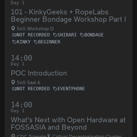
Day 1
101 - KinkyGeeks + RopeLabs
Beginner Bondage Workshop Part I
SoS Workshop D
NOT RECORDED
SHIBARI
BONDAGE
KINKY
BEGINNER
14:00
Day 1
POC Introduction
SoS Saal 6
NOT RECORDED
EVENTPHONE
14:00
Day 1
What’s Next with Open Hardware at
FOSSASIA and Beyond
CDC Triangle
Critical Decentralisation Cluster