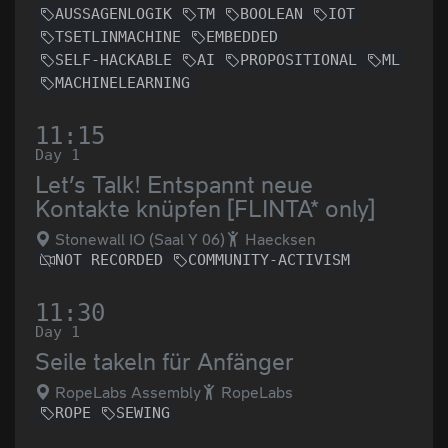
AUSSAGENLOGIK
TM
BOOLEAN
IOT
TSETLINMACHINE
EMBEDDED
SELF-HACKABLE
AI
PROPOSITIONAL
ML
MACHINELEARNING
11:15
Day 1
Let’s Talk! Entspannt neue
Kontakte knüpfen [FLINTA* only]
Stonewall IO (Saal Y 06)
Haecksen
NOT RECORDED
COMMUNITY-ACTIVISM
11:30
Day 1
Seile takeln für Anfänger
RopeLabs Assembly
RopeLabs
ROPE
SEWING