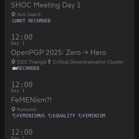
SHOC Meeting Day 1
SoS Saal 6
NOT RECORDED
12:00
Day 1
OpenPGP 2025: Zero → Hero
CDC Triangle
Critical Decentralisation Cluster
RECORDED
12:00
Day 1
FeMENism?!
Komonin
FEMINISMUS
EQUALITY
FEMINISM
12:00
Day 1