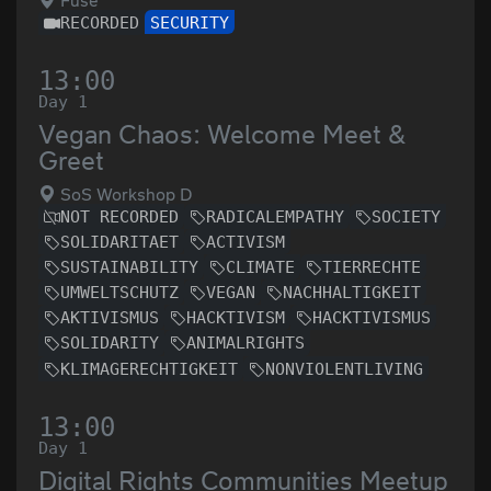
Fuse
RECORDED
SECURITY
13:00
Day 1
Vegan Chaos: Welcome Meet &
Greet
SoS Workshop D
NOT RECORDED
RADICALEMPATHY
SOCIETY
SOLIDARITAET
ACTIVISM
SUSTAINABILITY
CLIMATE
TIERRECHTE
UMWELTSCHUTZ
VEGAN
NACHHALTIGKEIT
AKTIVISMUS
HACKTIVISM
HACKTIVISMUS
SOLIDARITY
ANIMALRIGHTS
KLIMAGERECHTIGKEIT
NONVIOLENTLIVING
13:00
Day 1
Digital Rights Communities Meetup