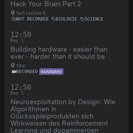
Hack Your Brain Part 2
SoS Lecture E
NOT RECORDED
BIOLOGIE
SCIENCE
12:50
Day 1
Building hardware - easier than
ever - harder than it should be
One
RECORDED
HARDWARE
12:50
Day 1
Neuroexploitation by Design: Wie
Algorithmen in
Glücksspielprodukten sich
Wirkweisen des Reinforcement
Learning und dopaminergen