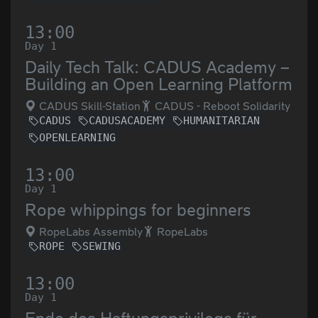
13:00
Day 1
Daily Tech Talk: CADUS Academy –
Building an Open Learning Platform
CADUS Skill-Station
CADUS - Reboot Solidarity
CADUS
CADUSACADEMY
HUMANITARIAN
OPENLEARNING
13:00
Day 1
Rope whippings for beginners
RopeLabs Assembly
RopeLabs
ROPE
SEWING
13:00
Day 1