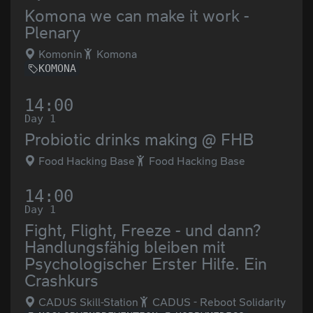
Komona we can make it work -
Plenary
Komonin
Komona
KOMONA
14:00
Day 1
Probiotic drinks making @ FHB
Food Hacking Base
Food Hacking Base
14:00
Day 1
Fight, Flight, Freeze - und dann?
Handlungsfähig bleiben mit
Psychologischer Erster Hilfe. Ein
Crashkurs
CADUS Skill-Station
CADUS - Reboot Solidarity