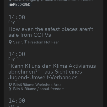
RECORDED
14:00
Day 1
How even the safest places aren't
safe from CCTVs
Saal 5
Freedom Not Fear
14:00
Day 1
"Kann KI uns den Klima Aktivismus
abnehmen?" - aus Sicht eines
Jugend-Umwelt-Verbandes
Bits&Bäume Workshop Area
Bits & Bäume / about:freedom
14:00
Day 1