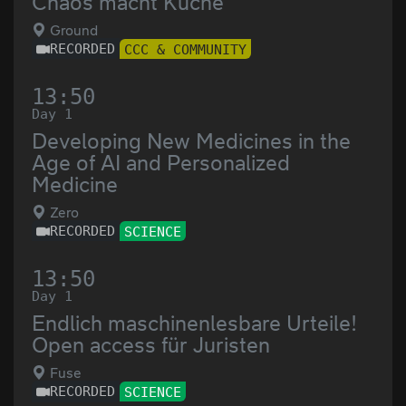
Chaos macht Küche
Ground
RECORDED
CCC & COMMUNITY
13:50
Day 1
Developing New Medicines in the
Age of AI and Personalized
Medicine
Zero
RECORDED
SCIENCE
13:50
Day 1
Endlich maschinenlesbare Urteile!
Open access für Juristen
Fuse
RECORDED
SCIENCE