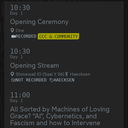
10:30
Day 1
Opening Ceremony
One
RECORDED
CCC & COMMUNITY
10:30
Day 1
Opening Stream
Stonewall IO (Saal Y 06)
Haecksen
NOT RECORDED
HAECKSEN
11:00
Day 1
All Sorted by Machines of Loving
Grace? "AI", Cybernetics, and
Fascism and how to Intervene