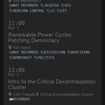
SoS Workshop D
NOT RECORDED
JUJUTSU
VCS
VERSION-CONTROL
JJ
GIT
11:00
Day 1
Renewable Power Cycles -
Patching Democracy
SoS Saal 6
NOT RECORDED
DISCUSSION
BUGFIXING
DEMOCRACY
POLITICS
11:00
Day 1
Intro to the Critical Decentralization
Cluster
CDC Triangle
Critical Decentralisation Cluster
RECORDED