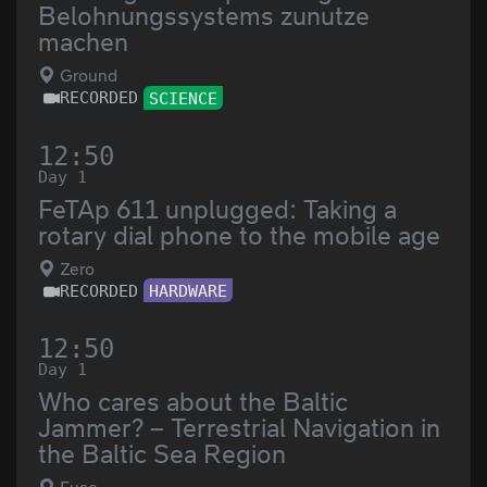
Belohnungssystems zunutze
machen
Ground
RECORDED
SCIENCE
12:50
Day 1
FeTAp 611 unplugged: Taking a
rotary dial phone to the mobile age
Zero
RECORDED
HARDWARE
12:50
Day 1
Who cares about the Baltic
Jammer? – Terrestrial Navigation in
the Baltic Sea Region