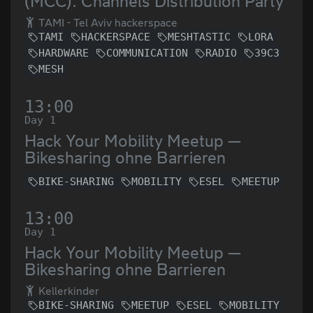
(MCC): Channels Distribution Party
TAMI - Tel Aviv hackerspace
TAMI
HACKERSPACE
MESHTASTIC
LORA
HARDWARE
COMMUNICATION
RADIO
39C3
MESH
13:00
Day 1
Hack Your Mobility Meetup —
Bikesharing ohne Barrieren
BIKE-SHARING
MOBILITY
ESEL
MEETUP
13:00
Day 1
Hack Your Mobility Meetup —
Bikesharing ohne Barrieren
Kellerkinder
BIKE-SHARING
MEETUP
ESEL
MOBILITY