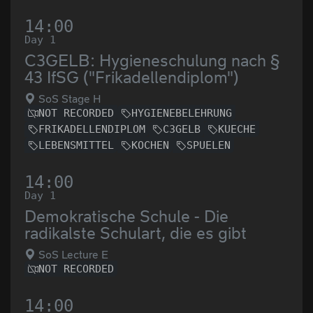
14:00
Day 1
C3GELB: Hygieneschulung nach §
43 IfSG ("Frikadellendiplom")
SoS Stage H
NOT RECORDED
HYGIENEBELEHRUNG
FRIKADELLENDIPLOM
C3GELB
KUECHE
LEBENSMITTEL
KOCHEN
SPUELEN
14:00
Day 1
Demokratische Schule - Die
radikalste Schulart, die es gibt
SoS Lecture E
NOT RECORDED
14:00