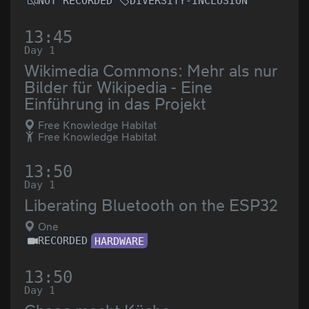
NOT RECORDED
DIVERSITY-INCLUSION
13:45
Day 1
Wikimedia Commons: Mehr als nur
Bilder für Wikipedia - Eine
Einführung in das Projekt
Free Knowledge Habitat
Free Knowledge Habitat
13:50
Day 1
Liberating Bluetooth on the ESP32
One
RECORDED
HARDWARE
13:50
Day 1