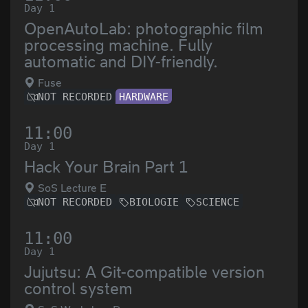
Day 1
OpenAutoLab: photographic film
processing machine. Fully
automatic and DIY-friendly.
Fuse
NOT RECORDED
HARDWARE
11:00
Day 1
Hack Your Brain Part 1
SoS Lecture E
NOT RECORDED
BIOLOGIE
SCIENCE
11:00
Day 1
Jujutsu: A Git-compatible version
control system