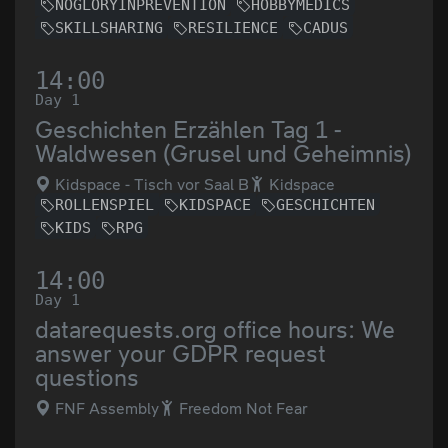
NOGLORYINPREVENTION
HOBBYMEDICS
SKILLSHARING
RESILIENCE
CADUS
14:00
Day 1
Geschichten Erzählen Tag 1 -
Waldwesen (Grusel und Geheimnis)
Kidspace - Tisch vor Saal B
Kidspace
ROLLENSPIEL
KIDSPACE
GESCHICHTEN
KIDS
RPG
14:00
Day 1
datarequests.org office hours: We
answer your GDPR request
questions
FNF Assembly
Freedom Not Fear