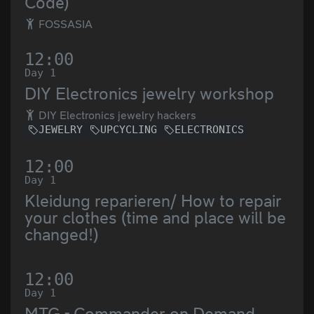
Code)
FOSSASIA
12:00
Day 1
DIY Electronics jewelry workshop
DIY Electronics jewelry hackers
JEWELRY
UPCYCLING
ELECTRONICS
12:00
Day 1
Kleidung reparieren/ How to repair
your clothes (time and place will be
changed!)
12:00
Day 1
MTG - Commander on Demand -