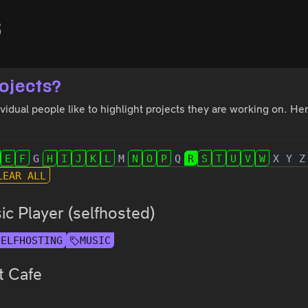
s
ojects?
idual people like to highlight projects they are working on. Here
E
F
G
H
I
J
K
L
M
N
O
P
Q
R
S
T
U
V
W
X
Y
Z
LEAR ALL
c Player (selfhosted)
SELFHOSTING
MUSIC
t Cafe