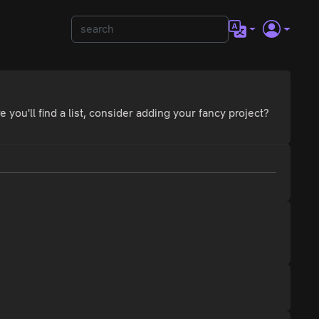
 you'll find a list, consider adding your fancy project?