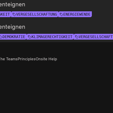
enteignen
GKEIT
VERGESELLSCHAFTUNG
ENERGIEWENDE
enteignen
DEMOKRATIE
KLIMAGERECHTIGKEIT
VERGESELLSCHAFT
The Teams
Principles
Onsite Help