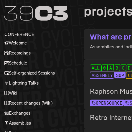
Zur Navigation
project
Zum Inhalt
Zum Footer
CONFERENCE
What are pr
Welcome
Assemblies and indiv
Recordings
Schedule
ALL
0
A
B
C
D
Self-organized Sessions
ASSEMBLY
SOP
C
Lightning Talks
Raphson Musi
Wiki
Recent changes (Wiki)
OPENSOURCE
Exchanges
Retro Interne
Assemblies