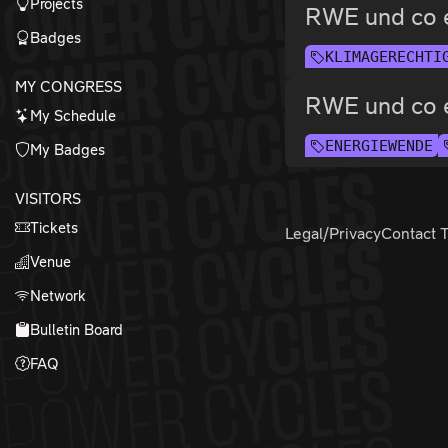
Projects
RWE und co 
Badges
KLIMAGERECHTI
MY CONGRESS
RWE und co 
My Schedule
ENERGIEWENDE
My Badges
VISITORS
Tickets
Legal/Privacy
Contact 
Venue
Network
Bulletin Board
FAQ