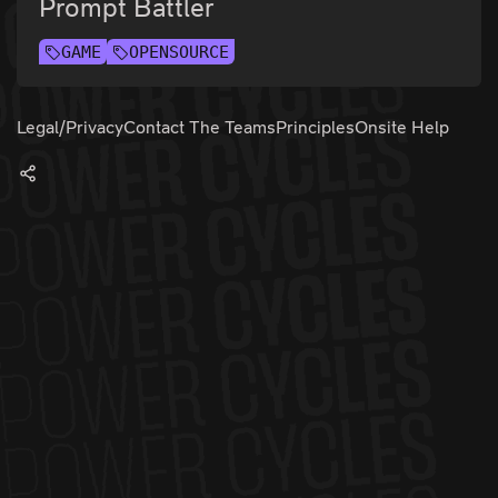
Prompt Battler
GAME
OPENSOURCE
Legal/Privacy
Contact The Teams
Principles
Onsite Help