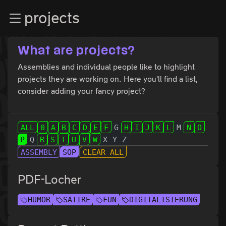
Zur Navigation
projects
Zum Inhalt
Zum Footer
What are projects?
Assemblies and individual people like to highlight
projects they are working on. Here you'll find a list,
consider adding your fancy project?
ALL
0
A
B
C
D
E
F
G
H
I
J
K
L
M
N
O
P
Q
R
S
T
U
V
W
X
Y
Z
ASSEMBLY
SOP
CLEAR ALL
PDF-Locher
HUMOR
SATIRE
FUN
DIGITALISIERUNG