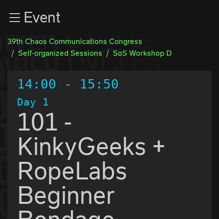
Zur Navigation
Event
Zum Inhalt
Zum Footer
39th Chaos Communications Congress
Self-organized Sessions
SoS Workshop D
14:00
-
15:50
Day 1
101 -
KinkyGeeks +
RopeLabs
Beginner