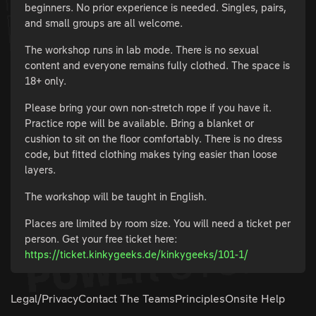
beginners. No prior experience is needed. Singles, pairs,
and small groups are all welcome.
The workshop runs in lab mode. There is no sexual
content and everyone remains fully clothed. The space is
18+ only.
Please bring your own non-stretch rope if you have it.
Practice rope will be available. Bring a blanket or
cushion to sit on the floor comfortably. There is no dress
code, but fitted clothing makes tying easier than loose
layers.
The workshop will be taught in English.
Places are limited by room size. You will need a ticket per
person. Get your free ticket here:
https://ticket.kinkygeeks.de/kinkygeeks/101-1/
Legal/Privacy
Contact The Teams
Principles
Onsite Help