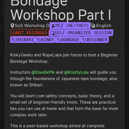
Bondage
Workshop Part I
SoS Workshop D
English
PEZ (HE/THEY)
NOT RECORDED
SELF-ORGANIZED SESSION
SHIBARI
KINKY
BONDAGE
BEGINNER
KinkyGeeks and RopeLabs join forces to host a Beginner
Bondage Workshop.
Instructors
@DoodleMe
and
@KnottyLola
will guide you
through the foundations of Japanese rope bondage, also
known as Shibari.
You will learn core safety concepts, basic theory, and a
small set of beginner-friendly knots. These are practical
ties you can use at home and that form the base for more
complex work later.
This is a peer-based workshop aimed at complete