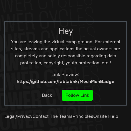
Zur Navigation
Zum Inhalt
Zum Footer
Hey
You are leaving the virtual camp ground. For external
sites, streams and applications the actual owners are
completely and solely responsible regarding data
protection, copyright, youth protection, etc.!
Link Preview:
https://github.com/fablabnk/MechMonBadge
Back
Follow Link
Legal/Privacy
Contact The Teams
Principles
Onsite Help