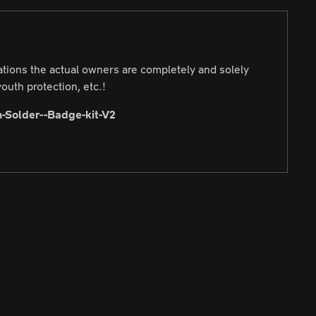
cations the actual owners are completely and solely
outh protection, etc.!
-Solder--Badge-kit-V2