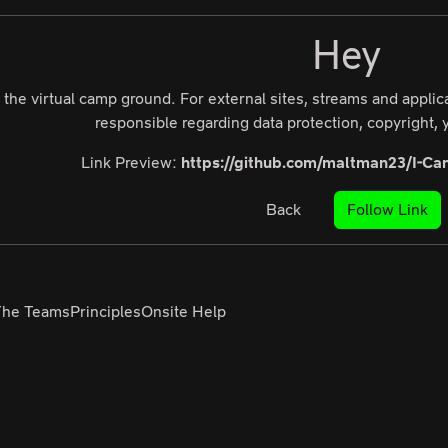
Hey
 the virtual camp ground. For external sites, streams and appli
responsible regarding data protection, copyright, y
Link Preview:
https://github.com/maltman23/I-Can
Back
Follow Link
The Teams
Principles
Onsite Help