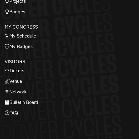
Projects
Badges
MY CONGRESS
My Schedule
My Badges
VISITORS
Tickets
Venue
Network
Bulletin Board
FAQ