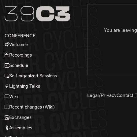
Zur Navigation
Zum Inhalt
Zum Footer
You are leaving
CONFERENCE
Welcome
Recordings
Schedule
Self-organized Sessions
Lightning Talks
Legal/Privacy
Contact 
Wiki
Recent changes (Wiki)
Exchanges
Assemblies