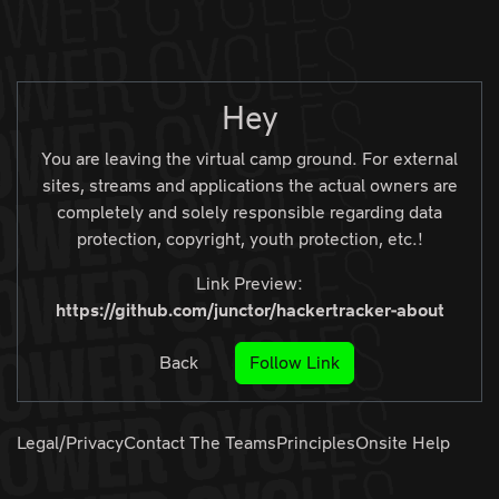
Zur Navigation
Zum Inhalt
Zum Footer
Hey
You are leaving the virtual camp ground. For external
sites, streams and applications the actual owners are
completely and solely responsible regarding data
protection, copyright, youth protection, etc.!
Link Preview:
https://github.com/junctor/hackertracker-about
Back
Follow Link
Legal/Privacy
Contact The Teams
Principles
Onsite Help