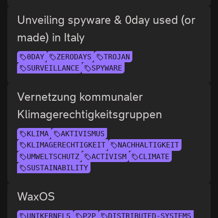
Unveiling spyware & 0day used (or
made) in Italy
0DAY
ZERODAYS
TROJAN
SURVEILLANCE
SPYWARE
Vernetzung kommunaler
Klimagerechtigkeitsgruppen
KLIMA
AKTIVISMUS
KLIMAGERECHTIGKEIT
NACHHALTIGKEIT
UMWELTSCHUTZ
ACTIVISM
CLIMATE
SUSTAINABILITY
WaxOS
UNIKERNELS
P2P
DISTRIBUTED-SYSTEMS