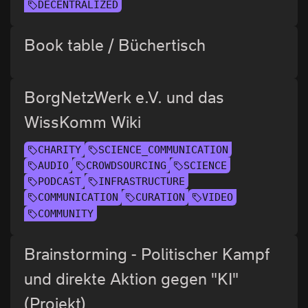
DECENTRALIZED
Book table / Büchertisch
BorgNetzWerk e.V. und das
WissKomm Wiki
CHARITY
SCIENCE_COMMUNICATION
AUDIO
CROWDSOURCING
SCIENCE
PODCAST
INFRASTRUCTURE
COMMUNICATION
CURATION
VIDEO
COMMUNITY
Brainstorming - Politischer Kampf
und direkte Aktion gegen "KI"
(Projekt)