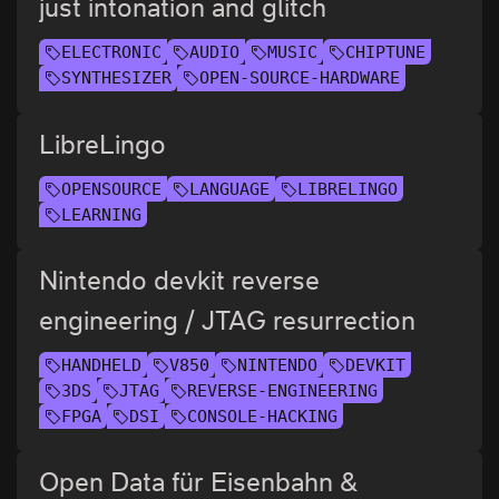
just intonation and glitch
ELECTRONIC
AUDIO
MUSIC
CHIPTUNE
SYNTHESIZER
OPEN-SOURCE-HARDWARE
LibreLingo
OPENSOURCE
LANGUAGE
LIBRELINGO
LEARNING
Nintendo devkit reverse
engineering / JTAG resurrection
HANDHELD
V850
NINTENDO
DEVKIT
3DS
JTAG
REVERSE-ENGINEERING
FPGA
DSI
CONSOLE-HACKING
Open Data für Eisenbahn &