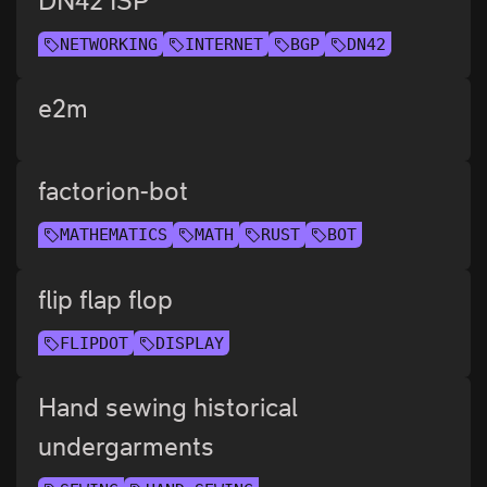
DN42 ISP
NETWORKING
INTERNET
BGP
DN42
e2m
factorion-bot
MATHEMATICS
MATH
RUST
BOT
flip flap flop
FLIPDOT
DISPLAY
Hand sewing historical
undergarments