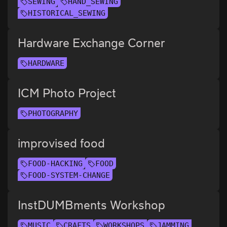
SEWING
HAND_SEWING
HISTORICAL_SEWING
Hardware Exchange Corner
HARDWARE
ICM Photo Project
PHOTOGRAPHY
improvised food
FOOD-HACKING
FOOD
FOOD-SYSTEM-CHANGE
InstDUMBments Workshop
MUSIC
CRAFTS
WORKSHOPS
JAMMING