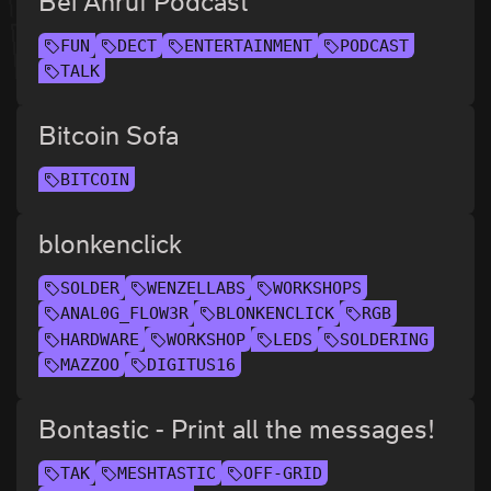
Bei Anruf Podcast
FUN
DECT
ENTERTAINMENT
PODCAST
TALK
Bitcoin Sofa
BITCOIN
blonkenclick
SOLDER
WENZELLABS
WORKSHOPS
ANAL0G_FLOW3R
BLONKENCLICK
RGB
HARDWARE
WORKSHOP
LEDS
SOLDERING
MAZZOO
DIGITUS16
Bontastic - Print all the messages!
TAK
MESHTASTIC
OFF-GRID