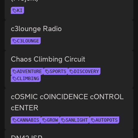
KI
c3lounge Radio
C3LOUNGE
Chaos Climbing Circuit
ADVENTURE
SPORTS
DISCOVERY
CLIMBING
cOSMIC cOINCIDENCE cONTROL
cENTER
CANNABIS
GROW
SANLIGHT
AUTOPOTS