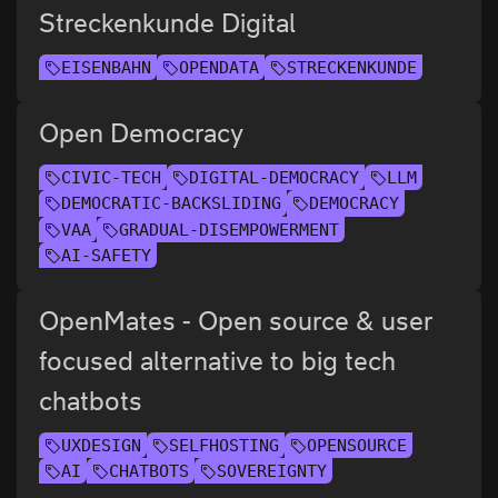
Streckenkunde Digital
EISENBAHN
OPENDATA
STRECKENKUNDE
Open Democracy
CIVIC-TECH
DIGITAL-DEMOCRACY
LLM
DEMOCRATIC-BACKSLIDING
DEMOCRACY
VAA
GRADUAL-DISEMPOWERMENT
AI-SAFETY
OpenMates - Open source & user
focused alternative to big tech
chatbots
UXDESIGN
SELFHOSTING
OPENSOURCE
AI
CHATBOTS
SOVEREIGNTY