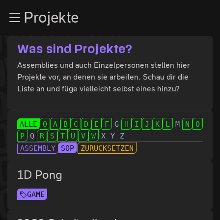
Zur Navigation
Projekte
Zum Inhalt
Zum Footer
Was sind Projekte?
Assemblies und auch Einzelpersonen stellen hier
Projekte vor, an denen sie arbeiten. Schau dir die
Liste an und füge vielleicht selbst eines hinzu?
ALLE
0
A
B
C
D
E
F
G
H
I
J
K
L
M
N
O
P
Q
R
S
T
U
V
W
X
Y
Z
ASSEMBLY
SOP
ZURÜCKSETZEN
1D Pong
GAME