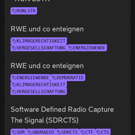
RUNLSTR
RWE und co enteignen
KLIMAGERECHTIGKEIT
VERGESELLSCHAFTUNG
ENERGIEWENDE
RWE und co enteignen
ENERGIEWENDE
DEMOKRATIE
KLIMAGERECHTIGKEIT
VERGESELLSCHAFTUNG
Software Defined Radio Capture
The Signal (SDRCTS)
SDR
GNURADIO
SDRCTS
CTF
CTS