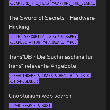
CAPTURE_THE_FLAG
CAPTURE_THE_SIGNAL
The Sword of Secrets - Hardware
Hacking
CTF
SECURITY
CRYPTOGRAPHY
EXPLOITATION
HARDWARE
PCB
Trans*DB - Die Suchmaschine für
trans* relevante Angebote
HEALTHCARE
TRANS
HEALTH
LGBTQ
TRANSGENDER
Unobtanium web search
WEB-SEARCH
RUST