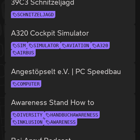
39C3 Schnitzeljagd
SCHNITZELJAGD
A320 Cockpit Simulator
SIM
SIMULATOR
AVIATION
A320
AIRBUS
Angestöpselt e.V. | PC Speedbau
COMPUTER
Awareness Stand How to
DIVERSITY
HANDBUCHAWARENESS
INKLUSION
AWARENESS