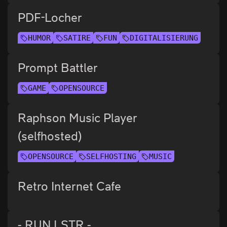
PDF-Locher
HUMOR
SATIRE
FUN
DIGITALISIERUNG
Prompt Battler
GAME
OPENSOURCE
Raphson Music Player
(selfhosted)
OPENSOURCE
SELFHOSTING
MUSIC
Retro Internet Cafe
- RUN LSTR -