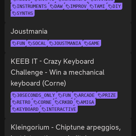
INSTRUMENTS
DAW
IMPROV
TAMI
DIY
SYNTHS
Joustmania
FUN
SOCAL
JOUSTMANIA
GAME
KEEB IT - Crazy Keyboard
Challenge - Win a mechanical
keyboard (Corne)
30SECONDS_ONLY
FUN
ARCADE
PRIZE
RETRO
CORNE
CRKBD
AMIGA
KEYBOARD
INTERACTIVE
Kleingorium - Chiptune arpeggios,