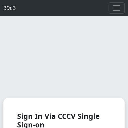
Skip to main content
39c3
Sign In Via CCCV Single
Sign-on