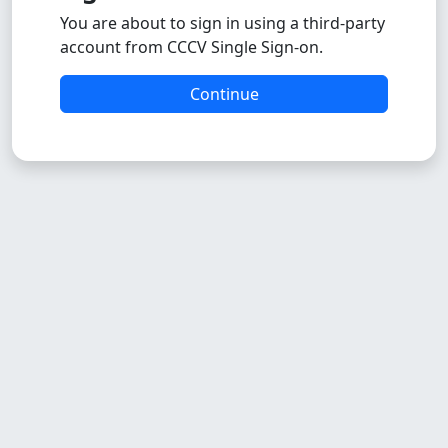
You are about to sign in using a third-party
account from CCCV Single Sign-on.
Continue