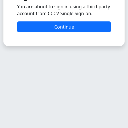
You are about to sign in using a third-party
account from CCCV Single Sign-on.
Continue