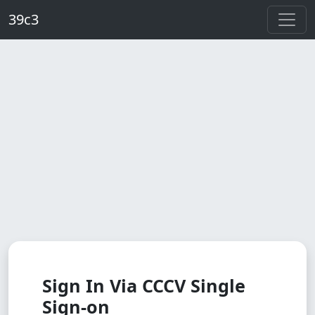
Skip to main content
39c3
Sign In Via CCCV Single
Sign-on