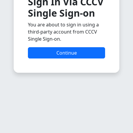
Sign In Via CCCV
Single Sign-on
You are about to sign in using a
third-party account from CCCV
Single Sign-on.
Continue