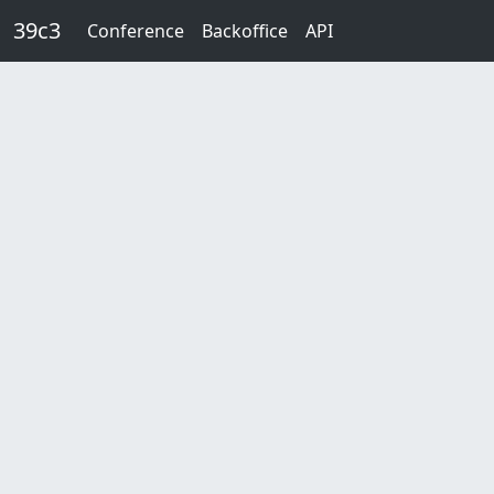
Skip to main content
39c3
Conference
Backoffice
API