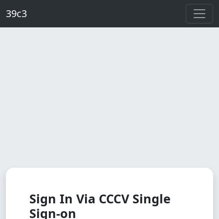
Skip to main content
39c3
Sign In Via CCCV Single
Sign-on