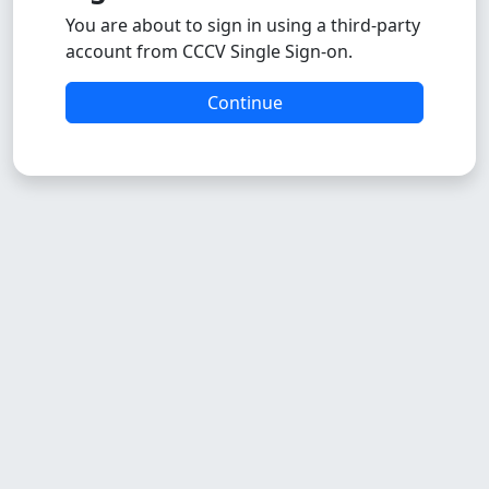
You are about to sign in using a third-party
account from CCCV Single Sign-on.
Continue