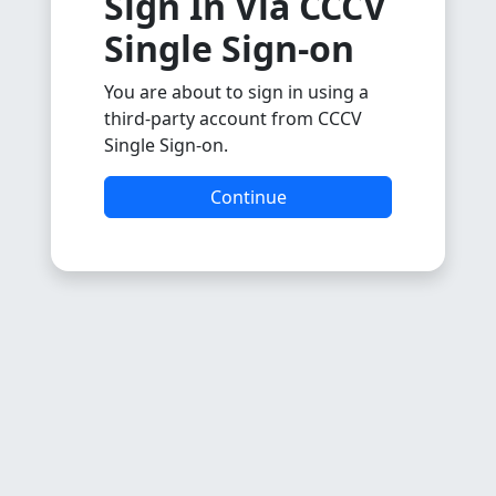
Sign In Via CCCV
Single Sign-on
You are about to sign in using a
third-party account from CCCV
Single Sign-on.
Continue