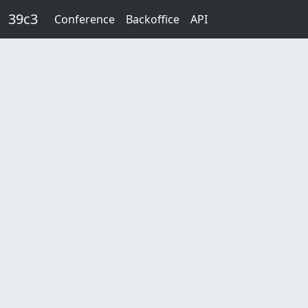
Skip to main content
39c3
Conference
Backoffice
API