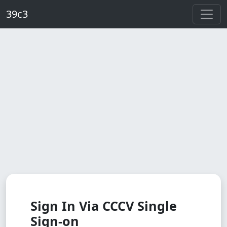
Skip to main content
39c3
Sign In Via CCCV Single
Sign-on