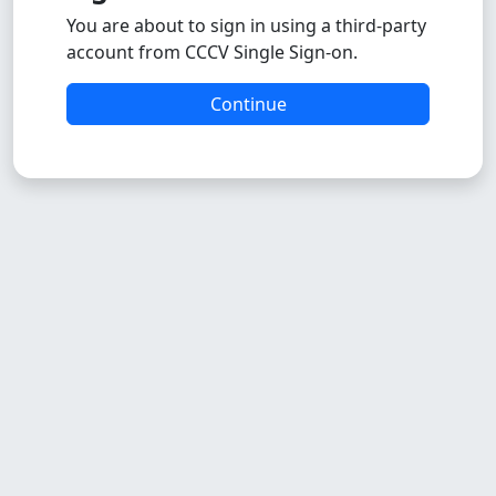
You are about to sign in using a third-party
account from CCCV Single Sign-on.
Continue