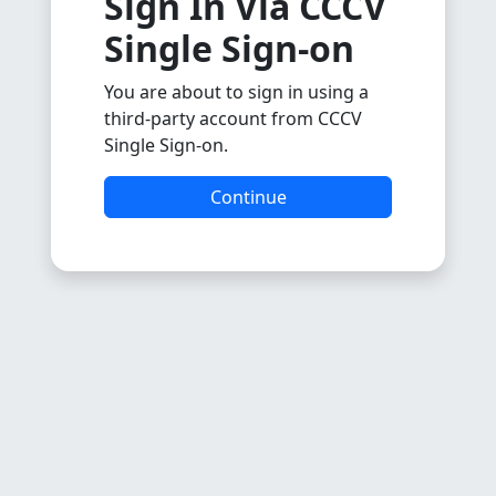
Sign In Via CCCV
Single Sign-on
You are about to sign in using a
third-party account from CCCV
Single Sign-on.
Continue