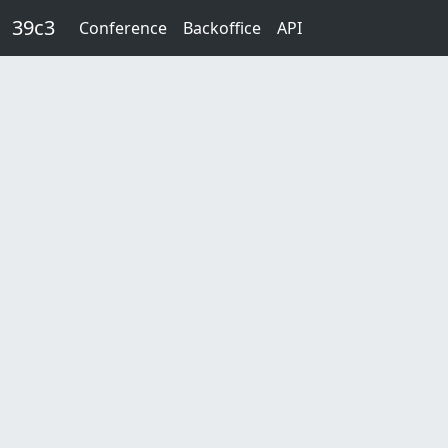
Skip to main content
39c3
Conference
Backoffice
API