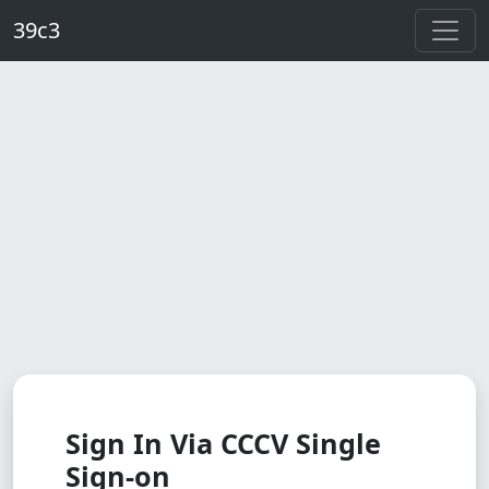
Skip to main content
39c3
Sign In Via CCCV Single
Sign-on