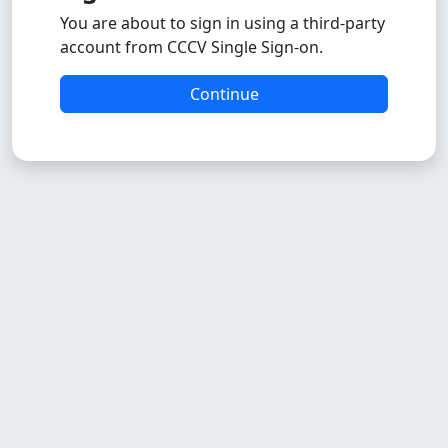
You are about to sign in using a third-party
account from CCCV Single Sign-on.
Continue