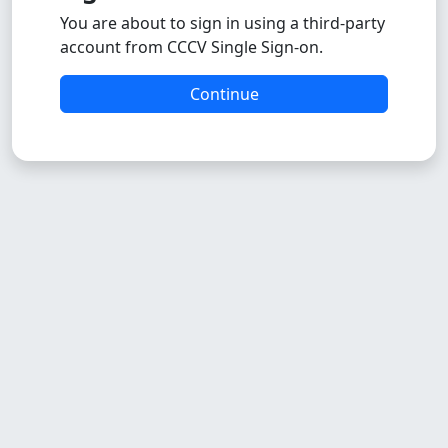
You are about to sign in using a third-party
account from CCCV Single Sign-on.
Continue