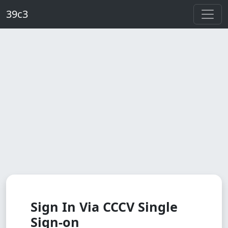
Skip to main content
39c3
Sign In Via CCCV Single
Sign-on