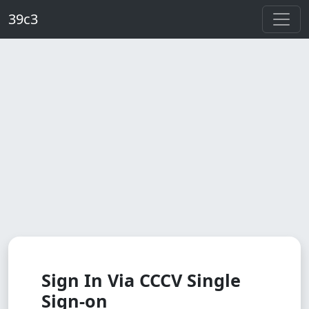
Skip to main content
39c3
Sign In Via CCCV Single
Sign-on