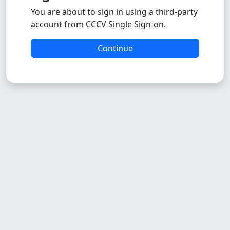
You are about to sign in using a third-party
account from CCCV Single Sign-on.
Continue