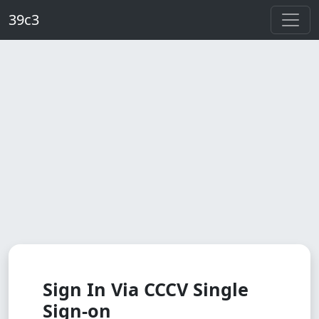
Skip to main content
39c3
Sign In Via CCCV Single
Sign-on