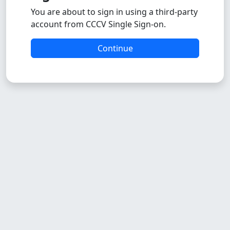
You are about to sign in using a third-party
account from CCCV Single Sign-on.
Continue