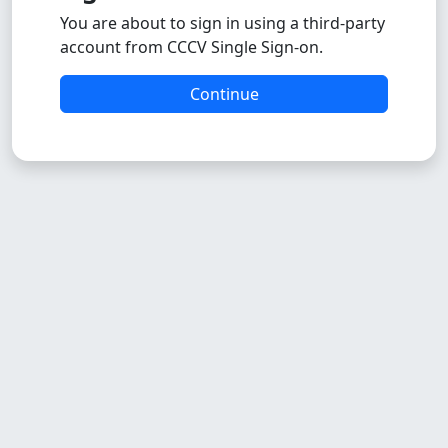
You are about to sign in using a third-party
account from CCCV Single Sign-on.
Continue