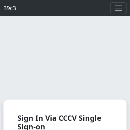
Skip to main content
39c3
Sign In Via CCCV Single
Sign-on