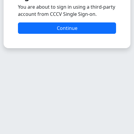
You are about to sign in using a third-party
account from CCCV Single Sign-on.
Continue