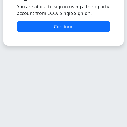
You are about to sign in using a third-party
account from CCCV Single Sign-on.
Continue