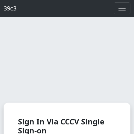
Skip to main content
39c3
Sign In Via CCCV Single
Sign-on