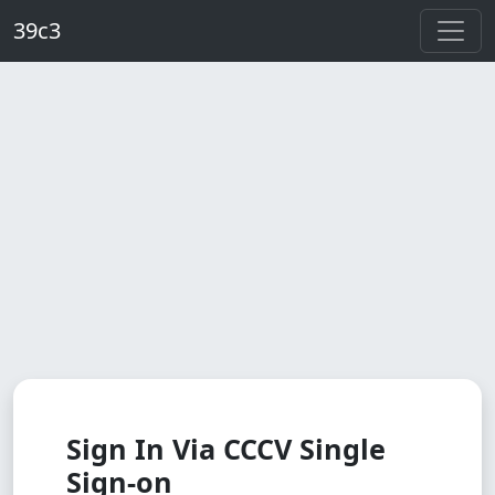
Skip to main content
39c3
Sign In Via CCCV Single
Sign-on