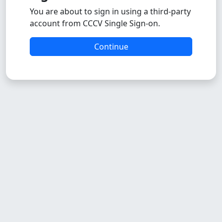
You are about to sign in using a third-party
account from CCCV Single Sign-on.
Continue