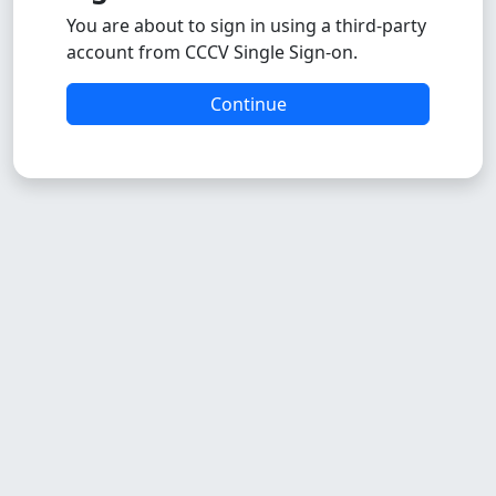
You are about to sign in using a third-party
account from CCCV Single Sign-on.
Continue