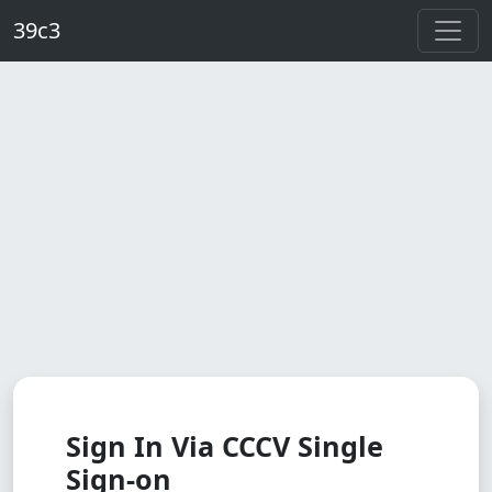
Skip to main content
39c3
Sign In Via CCCV Single
Sign-on