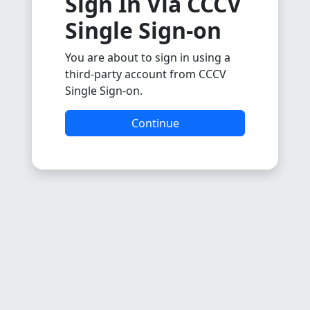
Sign In Via CCCV
Single Sign-on
You are about to sign in using a
third-party account from CCCV
Single Sign-on.
Continue