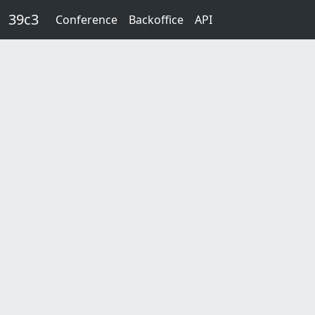
Skip to main content
39c3
Conference
Backoffice
API