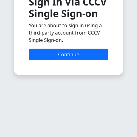
Sign In Via CCCV
Single Sign-on
You are about to sign in using a
third-party account from CCCV
Single Sign-on.
Continue