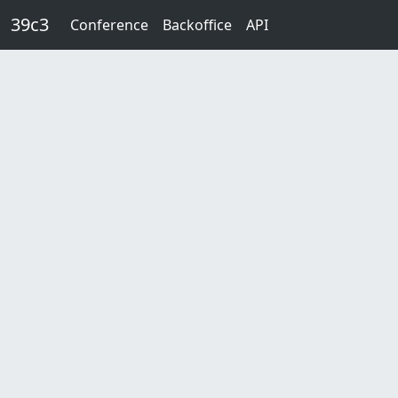
Skip to main content
39c3
Conference
Backoffice
API