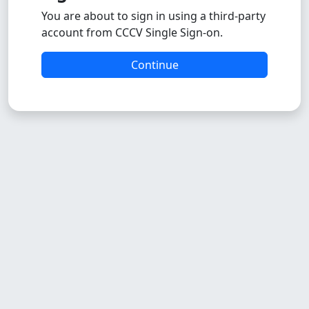
You are about to sign in using a third-party
account from CCCV Single Sign-on.
Continue