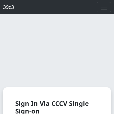
Skip to main content
39c3
Sign In Via CCCV Single
Sign-on