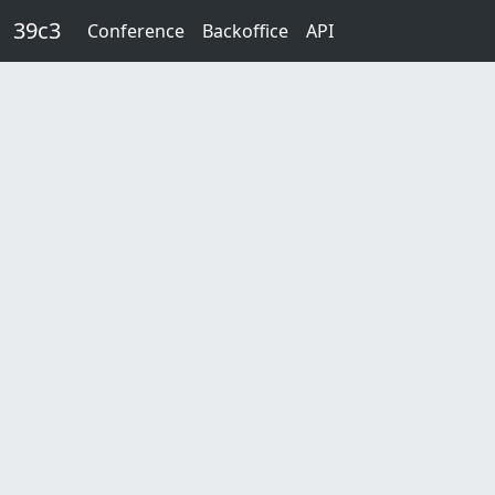
Skip to main content
39c3
Conference
Backoffice
API