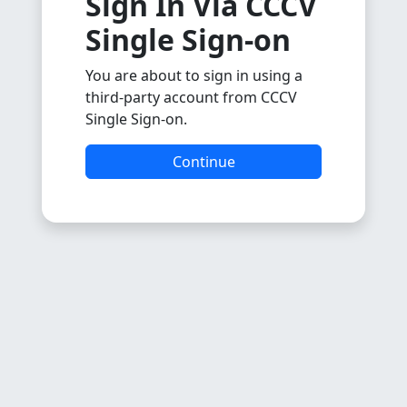
Sign In Via CCCV
Single Sign-on
You are about to sign in using a
third-party account from CCCV
Single Sign-on.
Continue