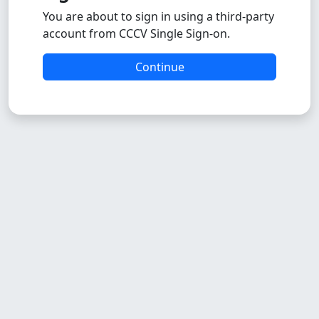
You are about to sign in using a third-party
account from CCCV Single Sign-on.
Continue