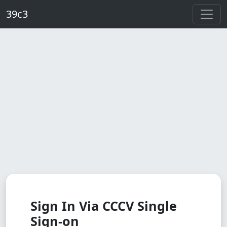
Skip to main content
39c3
Sign In Via CCCV Single
Sign-on