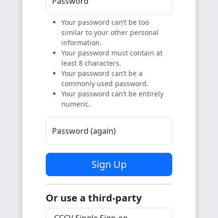
Password
Your password can’t be too
similar to your other personal
information.
Your password must contain at
least 8 characters.
Your password can’t be a
commonly used password.
Your password can’t be entirely
numeric.
Password (again)
Sign Up
Or use a third-party