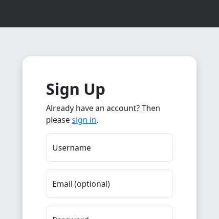
Sign Up
Already have an account? Then
please
sign in
.
Username
Email (optional)