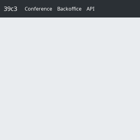
Skip to main content
39c3
Conference
Backoffice
API