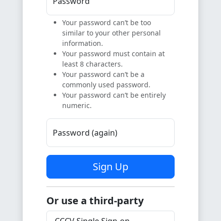
Password
Your password can’t be too
similar to your other personal
information.
Your password must contain at
least 8 characters.
Your password can’t be a
commonly used password.
Your password can’t be entirely
numeric.
Password (again)
Sign Up
Or use a third-party