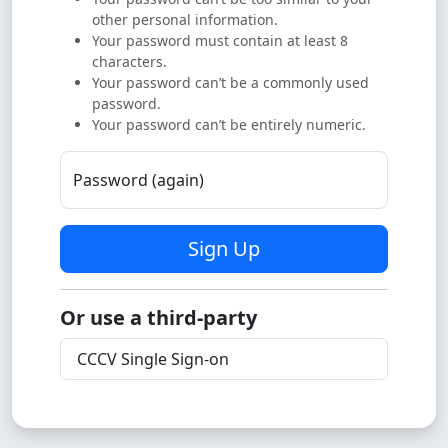
other personal information.
Your password must contain at least 8
characters.
Your password can’t be a commonly used
password.
Your password can’t be entirely numeric.
Password (again)
Sign Up
Or use a third-party
CCCV Single Sign-on