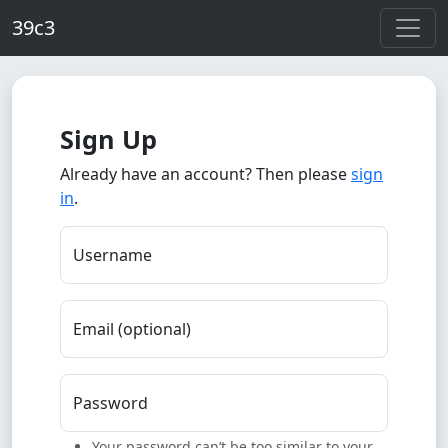
Skip to main content
39c3
Sign Up
Already have an account? Then please
sign
in
.
Username
Email (optional)
Password
Your password can’t be too similar to your