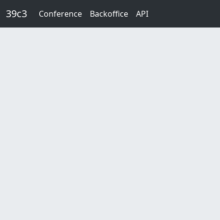
Skip to main content
39c3
Conference
Backoffice
API