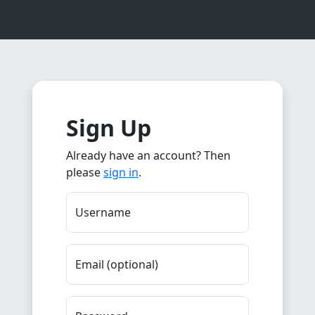
Sign Up
Already have an account? Then
please
sign in
.
Username
Email (optional)