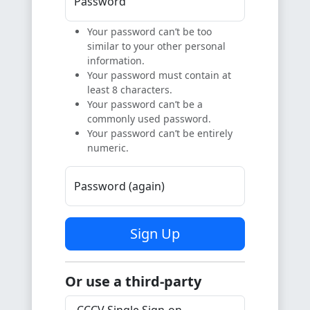
Password
Your password can’t be too
similar to your other personal
information.
Your password must contain at
least 8 characters.
Your password can’t be a
commonly used password.
Your password can’t be entirely
numeric.
Password (again)
Sign Up
Or use a third-party