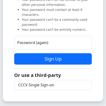
other personal information.
Your password must contain at least 8
characters.
Your password can’t be a commonly used
password.
Your password can’t be entirely numeric.
Password (again)
Sign Up
Or use a third-party
CCCV Single Sign-on