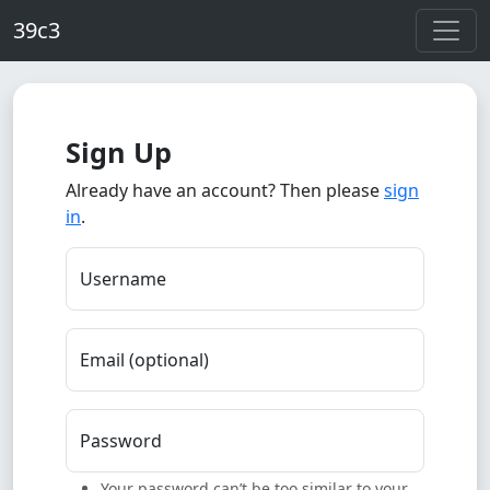
Skip to main content
39c3
Sign Up
Already have an account? Then please
sign
in
.
Username
Email (optional)
Password
Your password can’t be too similar to your