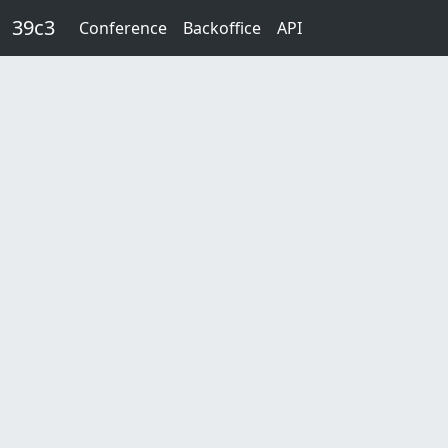
Skip to main content
39c3
Conference
Backoffice
API