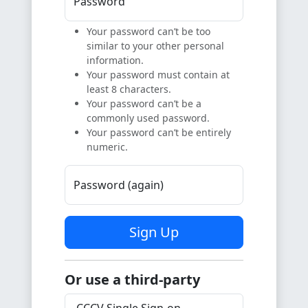
Password
Your password can’t be too
similar to your other personal
information.
Your password must contain at
least 8 characters.
Your password can’t be a
commonly used password.
Your password can’t be entirely
numeric.
Password (again)
Sign Up
Or use a third-party