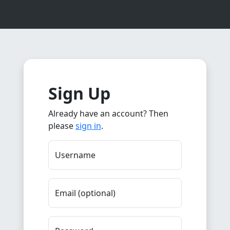
Sign Up
Already have an account? Then
please
sign in
.
Username
Email (optional)