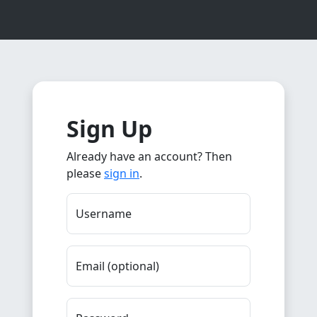
Sign Up
Already have an account? Then
please
sign in
.
Username
Email (optional)