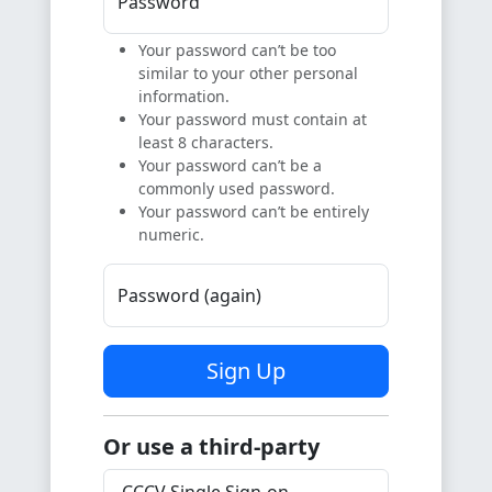
Password
Your password can’t be too
similar to your other personal
information.
Your password must contain at
least 8 characters.
Your password can’t be a
commonly used password.
Your password can’t be entirely
numeric.
Password (again)
Sign Up
Or use a third-party