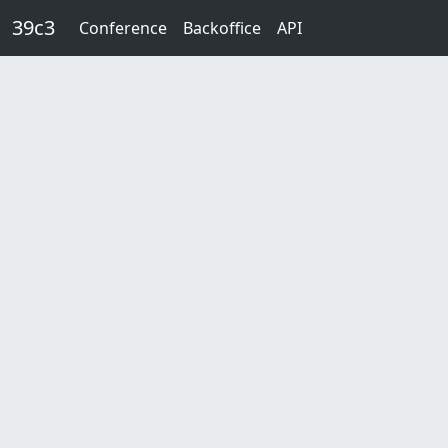
Skip to main content
39c3
Conference
Backoffice
API