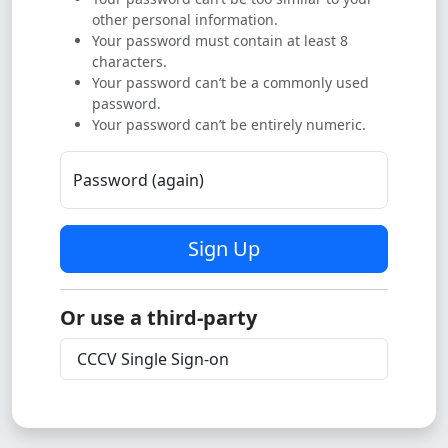
other personal information.
Your password must contain at least 8
characters.
Your password can’t be a commonly used
password.
Your password can’t be entirely numeric.
Password (again)
Sign Up
Or use a third-party
CCCV Single Sign-on