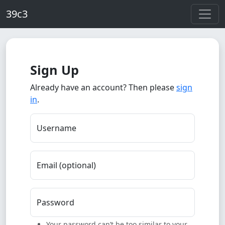
Skip to main content
39c3
Sign Up
Already have an account? Then please
sign
in
.
Username
Email (optional)
Password
Your password can’t be too similar to your