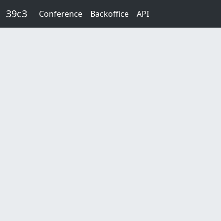
Skip to main content
39c3
Conference
Backoffice
API