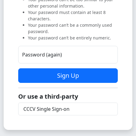
other personal information.
Your password must contain at least 8
characters.
Your password can’t be a commonly used
password.
Your password can’t be entirely numeric.
Password (again)
Sign Up
Or use a third-party
CCCV Single Sign-on