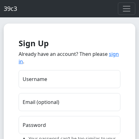
Skip to main content
39c3
Sign Up
Already have an account? Then please
sign
in
.
Username
Email (optional)
Password
Your password can’t be too similar to your