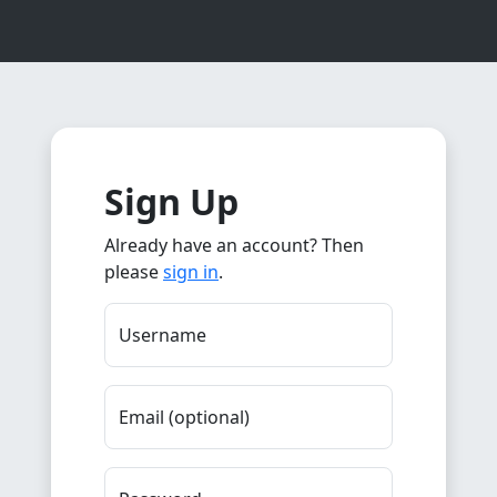
Sign Up
Already have an account? Then
please
sign in
.
Username
Email (optional)