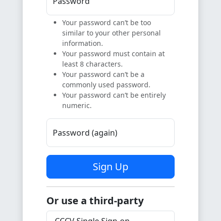
Password
Your password can’t be too
similar to your other personal
information.
Your password must contain at
least 8 characters.
Your password can’t be a
commonly used password.
Your password can’t be entirely
numeric.
Password (again)
Sign Up
Or use a third-party