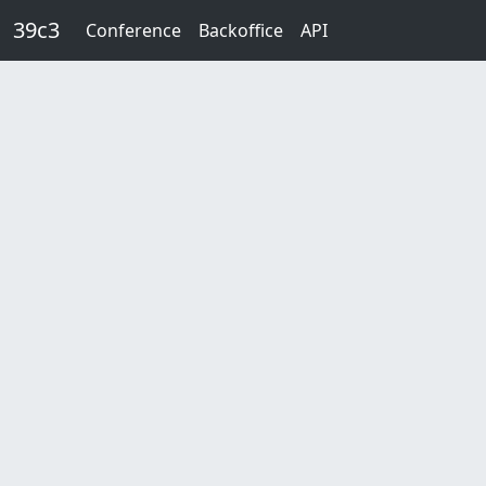
Skip to main content
39c3
Conference
Backoffice
API