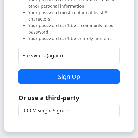
other personal information.
Your password must contain at least 8
characters.
Your password can’t be a commonly used
password.
Your password can’t be entirely numeric.
Password (again)
Sign Up
Or use a third-party
CCCV Single Sign-on