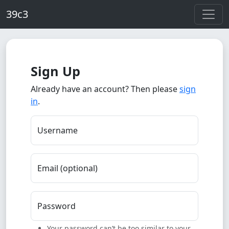
Skip to main content
39c3
Sign Up
Already have an account? Then please
sign
in
.
Username
Email (optional)
Password
Your password can’t be too similar to your