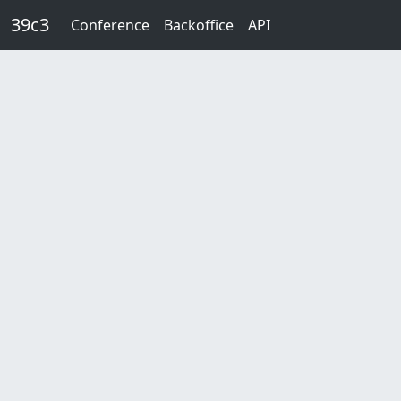
Skip to main content
39c3
Conference
Backoffice
API