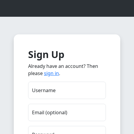
Sign Up
Already have an account? Then
please
sign in
.
Username
Email (optional)