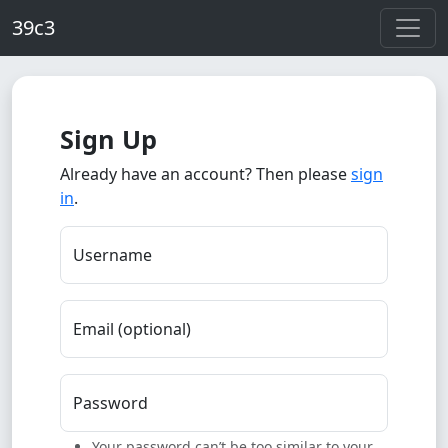
Skip to main content
39c3
Sign Up
Already have an account? Then please
sign
in
.
Username
Email (optional)
Password
Your password can’t be too similar to your