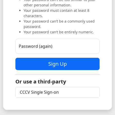
other personal information.
Your password must contain at least 8
characters.
Your password can’t be a commonly used
password.
Your password can’t be entirely numeric.
Password (again)
Sign Up
Or use a third-party
CCCV Single Sign-on