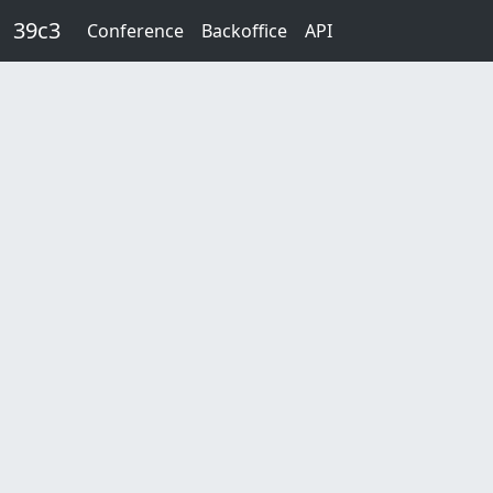
Skip to main content
39c3
Conference
Backoffice
API