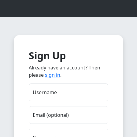
Sign Up
Already have an account? Then
please
sign in
.
Username
Email (optional)