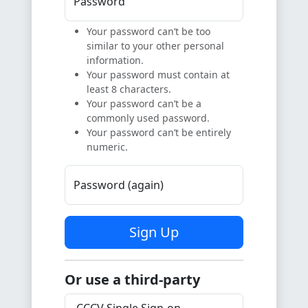
Password
Your password can’t be too
similar to your other personal
information.
Your password must contain at
least 8 characters.
Your password can’t be a
commonly used password.
Your password can’t be entirely
numeric.
Password (again)
Sign Up
Or use a third-party