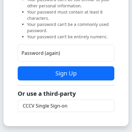
other personal information.
Your password must contain at least 8
characters.
Your password can’t be a commonly used
password.
Your password can’t be entirely numeric.
Password (again)
Sign Up
Or use a third-party
CCCV Single Sign-on