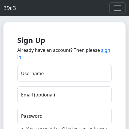
Skip to main content
39c3
Sign Up
Already have an account? Then please
sign
in
.
Username
Email (optional)
Password
Your password can’t be too similar to your