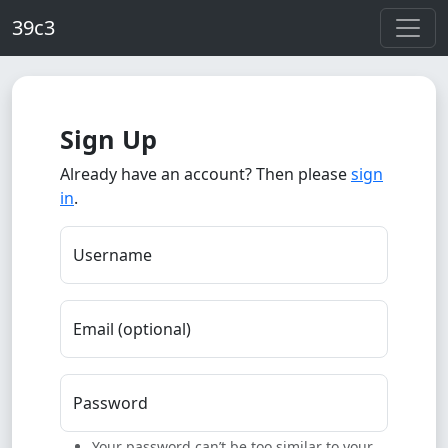
Skip to main content
39c3
Sign Up
Already have an account? Then please
sign
in
.
Username
Email (optional)
Password
Your password can’t be too similar to your