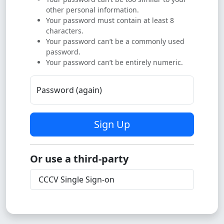
other personal information.
Your password must contain at least 8
characters.
Your password can’t be a commonly used
password.
Your password can’t be entirely numeric.
Password (again)
Sign Up
Or use a third-party
CCCV Single Sign-on