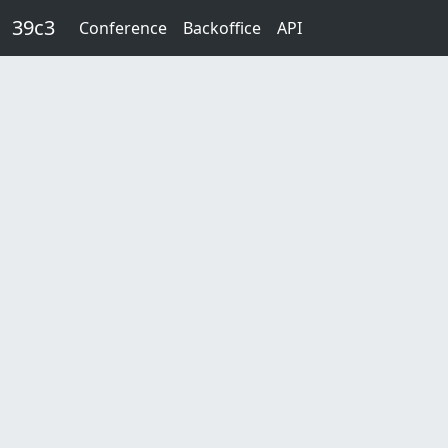
Skip to main content
39c3
Conference
Backoffice
API