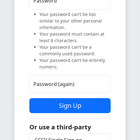
Password
Your password can’t be too
similar to your other personal
information.
Your password must contain at
least 8 characters.
Your password can’t be a
commonly used password.
Your password can’t be entirely
numeric.
Password (again)
Sign Up
Or use a third-party