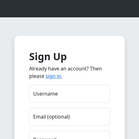
Sign Up
Already have an account? Then
please
sign in
.
Username
Email (optional)