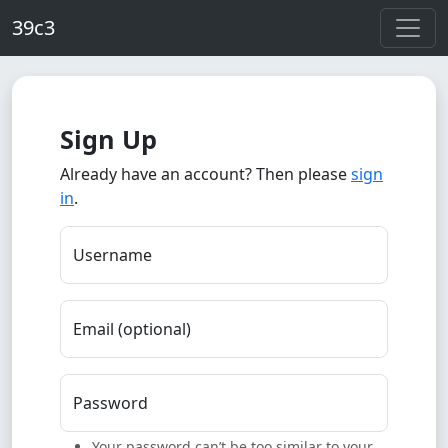
Skip to main content
39c3
Sign Up
Already have an account? Then please
sign
in
.
Username
Email (optional)
Password
Your password can’t be too similar to your