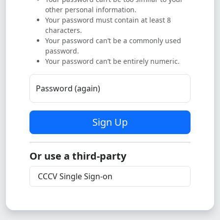
other personal information.
Your password must contain at least 8
characters.
Your password can’t be a commonly used
password.
Your password can’t be entirely numeric.
Password (again)
Sign Up
Or use a third-party
CCCV Single Sign-on