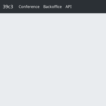
Skip to main content
39c3
Conference
Backoffice
API