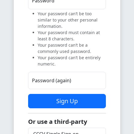
Password
Your password can’t be too
similar to your other personal
information.
Your password must contain at
least 8 characters.
Your password can’t be a
commonly used password.
Your password can’t be entirely
numeric.
Password (again)
Sign Up
Or use a third-party