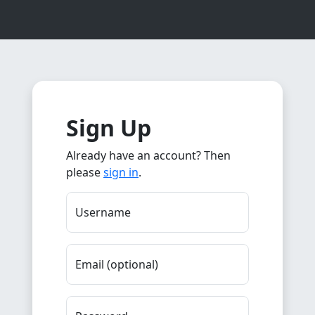
Sign Up
Already have an account? Then
please
sign in
.
Username
Email (optional)