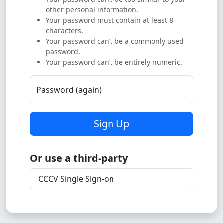
other personal information.
Your password must contain at least 8
characters.
Your password can’t be a commonly used
password.
Your password can’t be entirely numeric.
Password (again)
Sign Up
Or use a third-party
CCCV Single Sign-on