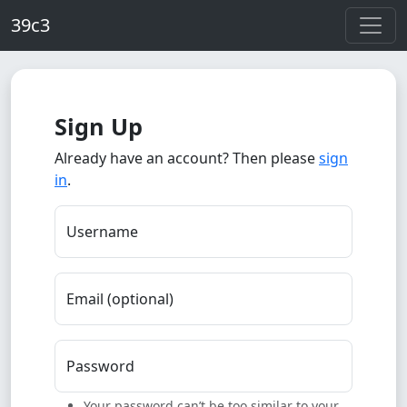
Skip to main content
39c3
Sign Up
Already have an account? Then please
sign
in
.
Username
Email (optional)
Password
Your password can’t be too similar to your